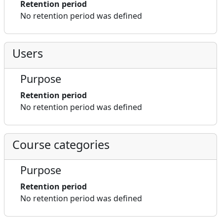
Retention period
No retention period was defined
Users
Purpose
Retention period
No retention period was defined
Course categories
Purpose
Retention period
No retention period was defined