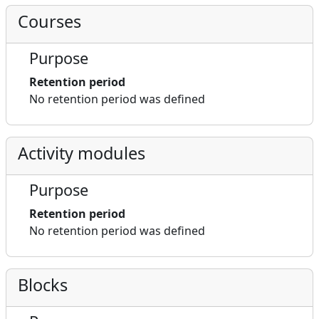
Courses
Purpose
Retention period
No retention period was defined
Activity modules
Purpose
Retention period
No retention period was defined
Blocks