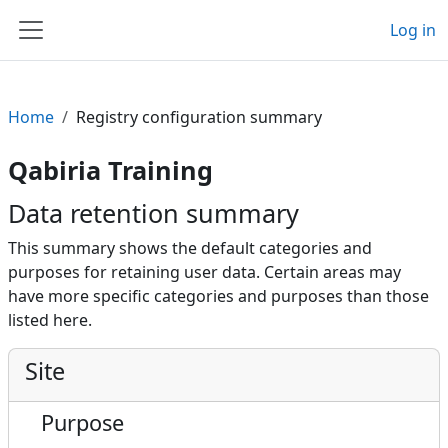
Skip to main content
Log in
Side panel
Home
Registry configuration summary
Qabiria Training
Data retention summary
This summary shows the default categories and
purposes for retaining user data. Certain areas may
have more specific categories and purposes than those
listed here.
Site
Purpose